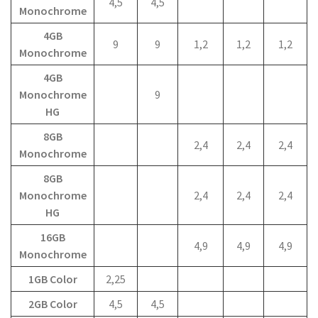
4,5
4,5
Monochrome
4GB
9
9
1,2
1,2
1,2
Monochrome
4GB
Monochrome
9
HG
8GB
2,4
2,4
2,4
Monochrome
8GB
Monochrome
2,4
2,4
2,4
HG
16GB
4,9
4,9
4,9
Monochrome
1GB Color
2,25
2GB Color
4,5
4,5