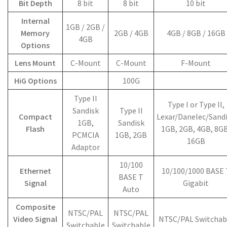
Bit Depth
8 bit
8 bit
10 bit
Internal
1GB / 2GB /
Memory
2GB / 4GB
4GB / 8GB / 16GB
4GB
Options
Lens Mount
C-Mount
C-Mount
F-Mount
HiG Options
100G
Type II
Type I or Type II,
Sandisk
Type II
Compact
Lexar/Danelec/Sand
1GB,
Sandisk
Flash
1GB, 2GB, 4GB, 8GB
PCMCIA
1GB, 2GB
16GB
Adaptor
10/100
Ethernet
10/100/1000 BASE 
BASE T
Signal
Gigabit
Auto
Composite
NTSC/PAL
NTSC/PAL
Video Signal
NTSC/PAL Switchab
Switchable
Switchable