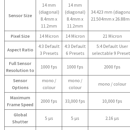
14 mm
14 mm
(diagonal)
(diagonal)
34.423 mm (diagona
Sensor Size
8.4mm x
8.4mm x
21.504mm x 26.88
11.2mm
11.2mm
Pixel Size
14 Micron
14 Micron
21 Micron
4:3 Default
4:3 Default
5:4 Default User
Aspect Ratio
3 Presets
6 Presets
selectable 9 Prese
Full Sensor
1000 fps
1000 fps
2000 fps
Resolution to
Sensor
mono /
mono /
mono / colour
Options
colour
colour
Maximum
2000 fps
33,000 fps
10,000 fps
Frame Speed
Global
5 µs
5 µs
2.16 µs
Shutter