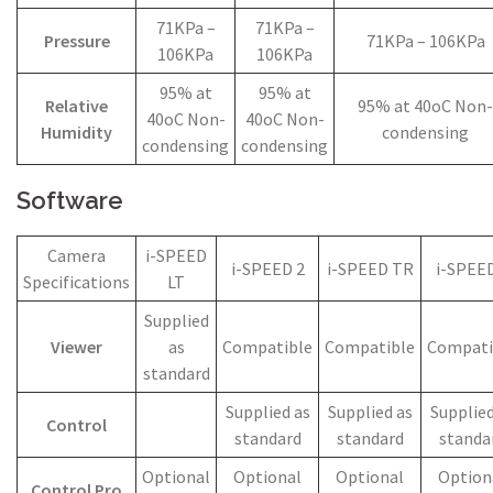
71KPa –
71KPa –
Pressure
71KPa – 106KPa
106KPa
106KPa
95% at
95% at
Relative
95% at 40oC Non-
40oC Non-
40oC Non-
Humidity
condensing
condensing
condensing
Software
Camera
i-SPEED
i-SPEED 2
i-SPEED TR
i-SPEED
Specifications
LT
Supplied
Viewer
as
Compatible
Compatible
Compati
standard
Supplied as
Supplied as
Supplied
Control
standard
standard
standa
Optional
Optional
Optional
Option
Control Pro