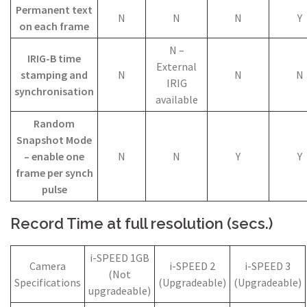
Permanent text
N
N
N
Y
on each frame
N –
IRIG-B time
External
stamping and
N
N
N
IRIG
synchronisation
available
Random
Snapshot Mode
– enable one
N
N
Y
Y
frame per synch
pulse
Record Time at full resolution (secs.)
i-SPEED 1GB
Camera
i-SPEED 2
i-SPEED 3
(Not
Specifications
(Upgradeable)
(Upgradeable)
upgradeable)