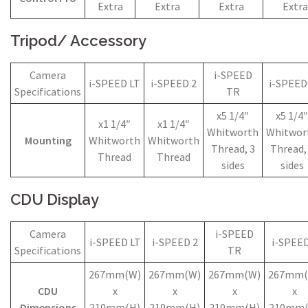
Extra
Extra
Extra
Extra
Tripod/ Accessory
Camera
i-SPEED
i-SPEED LT
i-SPEED 2
i-SPEED
Specifications
TR
x5 1/4″
x5 1/4″
x1 1/4″
x1 1/4″
Whitworth
Whitwor
Mounting
Whitworth
Whitworth
Thread, 3
Thread,
Thread
Thread
sides
sides
CDU Display
Camera
i-SPEED
i-SPEED LT
i-SPEED 2
i-SPEED
Specifications
TR
267mm(W)
267mm(W)
267mm(W)
267mm(
CDU
x
x
x
x
Dimensions
210mm(H)
210mm(H)
210mm(H)
210mm(