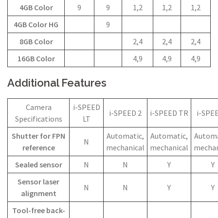
4GB Color
9
9
1,2
1,2
1,2
4GB Color HG
9
8GB Color
2,4
2,4
2,4
16GB Color
4,9
4,9
4,9
Additional Features
Camera
i-SPEED
i-SPEED 2
i-SPEED TR
i-SPE
Specifications
LT
Shutter for FPN
Automatic,
Automatic,
Automa
N
reference
mechanical
mechanical
mechan
Sealed sensor
N
N
Y
Y
Sensor laser
N
N
Y
Y
alignment
Tool-free back-