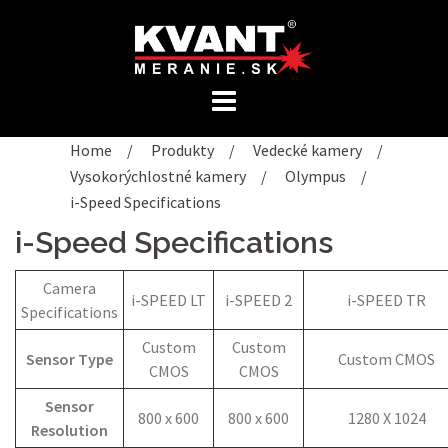
Preskočiť
na
obsah
Home
/
Produkty
/
Vedecké kamery
/
Vysokorýchlostné kamery
/
Olympus
/
i-Speed Specifications
i-Speed Specifications
Camera
i-SPEED LT
i-SPEED 2
i-SPEED TR
Specifications
Custom
Custom
Sensor Type
Custom CMOS
CMOS
CMOS
Sensor
800 x 600
800 x 600
1280 X 1024
Resolution