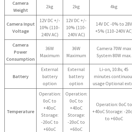
Camera
2kg
2kg
4kg
Weight
12V DC +/-
12V DC +/-
Camera Input
14V DC -0% to 28V
10% (110-
10% (110-
Voltage
+5% (110-240V AC
240V AC)
240V AC)
Camera
36W
36W
Camera 70W max
Power
Maximum
Maximum
System 80W max.
Consumption
External
External
Li-on, 10.8v, 45
Battery
battery
battery
minutes continuou
option
option
usage Optional ext
Operation:
Operation:
0oC to
0oC to
Operation: 0oC to
+40oC
+40oC
Temperature
+40oC Storage: -20
Storage:
Storage:
to +60oC
-20oC to
-20oC to
+60oC
+60oC