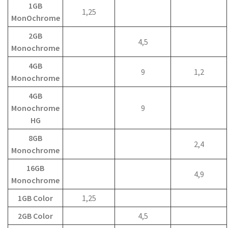
1GB
1,25
MonOchrome
2GB
4,5
Monochrome
4GB
9
1,2
Monochrome
4GB
Monochrome
9
HG
8GB
2,4
Monochrome
16GB
4,9
Monochrome
1GB Color
1,25
2GB Color
4,5