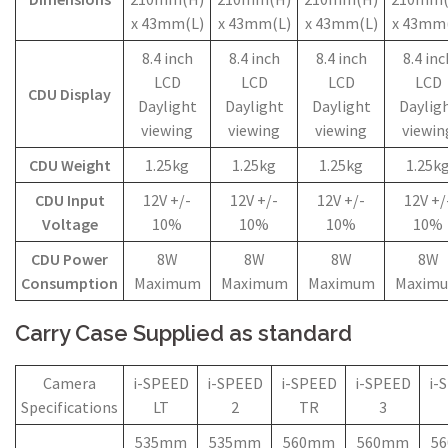
x 43mm(L)
x 43mm(L)
x 43mm(L)
x 43mm
8.4 inch
8.4 inch
8.4 inch
8.4 inc
LCD
LCD
LCD
LCD
CDU Display
Daylight
Daylight
Daylight
Daylig
viewing
viewing
viewing
viewin
CDU Weight
1.25kg
1.25kg
1.25kg
1.25k
CDU Input
12V +/-
12V +/-
12V +/-
12V +/
Voltage
10%
10%
10%
10%
CDU Power
8W
8W
8W
8W
Consumption
Maximum
Maximum
Maximum
Maxim
Carry Case Supplied as standard
Camera
i-SPEED
i-SPEED
i-SPEED
i-SPEED
i-
Specifications
LT
2
TR
3
535mm
535mm
560mm
560mm
5