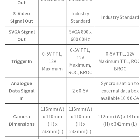
Out
S-Video
Industry
Industry Standard
Signal Out
Standard
SVGA Signal
SVGA 800 x
Out
600 60Hz
0-5V TTL,
0-5V TTL,
0-5V TTL, 12V
12V
Trigger In
12V
Maximum TTL, ROC
Maximum,
Maximum
BROC
ROC, BROC
Analogue
Syncronisation to
Data Signal
2 x 0-5V
external data box
In
available 16 X 0-5
115mm(W)
115mm(W)
Camera
x 110mm
x 110mm
112mm (W) x 141
Dimensions
(H) x
(H) x
(H) x 341mm (L)
233mm(L)
233mm(L)