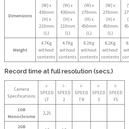
(W) x
(W) x
(W) x
(W) x
(
430mm
430mm
270mm
270mm
2
Dimensions
(H) x
(H) x
(H) x
(H) x
(
210mm
210mm
450mm
450mm
4
(L)
(L)
(L)
(L)
4.7Kg
4.7Kg
8.2Kg
8.2Kg
8
Weight
without
without
without
without
wi
contents
contents
contents
contents
co
Record time at full resolution (secs.)
i-
i-
i-
i-
i-
Camera
SPEED
SPEED
SPEED
SPEED
SPEED
Specifications
LT
2
TR
3
FS
1GB
2,25
Monochrome
2GB