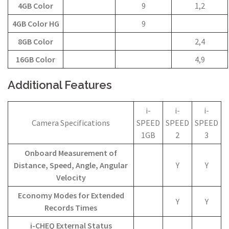
4GB Color
9
1,2
4GB Color HG
9
8GB Color
2,4
16GB Color
4,9
Additional Features
i-
i-
i-
Camera Specifications
SPEED
SPEED
SPEED
1GB
2
3
Onboard Measurement of
Distance, Speed, Angle, Angular
Y
Y
Velocity
Economy Modes for Extended
Y
Y
Records Times
i-CHEQ External Status