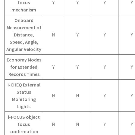
focus
Y
Y
Y
Y
mechanism
Onboard
Measurement of
Distance,
N
Y
Y
Y
Speed, Angle,
Angular Velocity
Economy Modes
for Extended
Y
Y
Y
Y
Records Times
i-CHEQ External
Status
N
N
Y
Y
Monitoring
Lights
i-FOCUS object
focus
N
N
Y
Y
confirmation