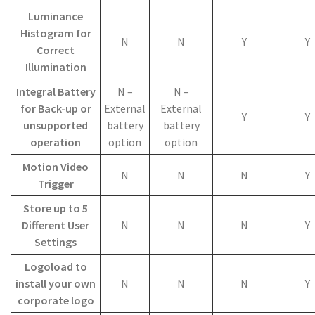
Luminance
Histogram for
N
N
Y
Y
Correct
Illumination
Integral Battery
N –
N –
for Back-up or
External
External
Y
Y
unsupported
battery
battery
operation
option
option
Motion Video
N
N
N
Y
Trigger
Store up to 5
Different User
N
N
N
Y
Settings
Logoload to
install your own
N
N
N
Y
corporate logo