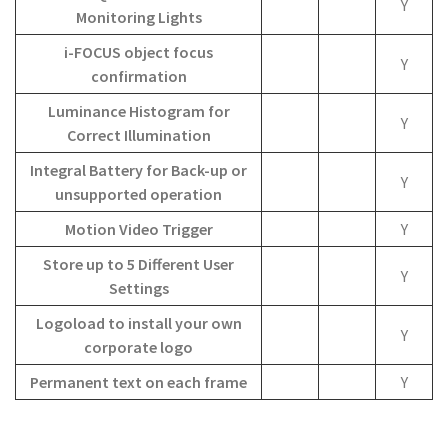
Y
Monitoring Lights
i-FOCUS object focus
Y
confirmation
Luminance Histogram for
Y
Correct Illumination
Integral Battery for Back-up or
Y
unsupported operation
Motion Video Trigger
Y
Store up to 5 Different User
Y
Settings
Logoload to install your own
Y
corporate logo
Permanent text on each frame
Y