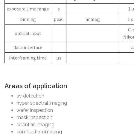
exposure time range
s
1 µ
binning
pixel
analog
1 x 
C-
optical input
Niko
data interface
U
interframing time
µs
Areas of application
uv detection
hyper spectral imaging
wafer inspection
mask inspection
scientific imaging
combustion imaging