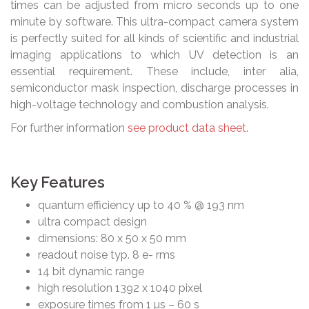
times can be adjusted from micro seconds up to one
minute by software. This ultra-compact camera system
is perfectly suited for all kinds of scientific and industrial
imaging applications to which UV detection is an
essential requirement. These include, inter alia,
semiconductor mask inspection, discharge processes in
high-voltage technology and combustion analysis.
For further information
see product data sheet
.
Key Features
quantum efficiency up to 40 % @ 193 nm
ultra compact design
dimensions: 80 x 50 x 50 mm
readout noise typ. 8 e- rms
14 bit dynamic range
high resolution 1392 x 1040 pixel
exposure times from 1 µs – 60 s