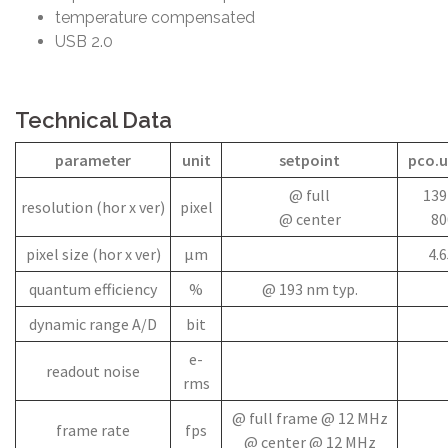
temperature compensated
USB 2.0
Technical Data
parameter
unit
setpoint
pco.u
@ full
139
resolution (hor x ver)
pixel
@ center
80
pixel size (hor x ver)
µm
4.6
quantum efficiency
%
@ 193 nm typ.
dynamic range A/D
bit
e-
readout noise
rms
@ full frame @ 12 MHz
frame rate
fps
@ center @ 12 MHz