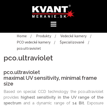
Preskočiť
na
obsah
Home
/
Produkty
/
Vedecké kamery
/
PCO vedecké kamery
/
Špecializované
/
pco.ultraviolet
pco.ultraviolet
pco.ultraviolet
maximal UV sensitivity, minimal frame
size
Based on special CCD technology the pco.ultraviolet
provides
highest sensitivity in the UV range of the
spectrum
and a dynamic range of
14 Bit
. Exposure