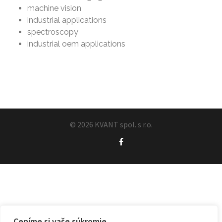
machine vision
industrial applications
spectroscopy
industrial oem applications
© 2026 KVANT spol. s r.o.
Ceníme si vaše súkromie