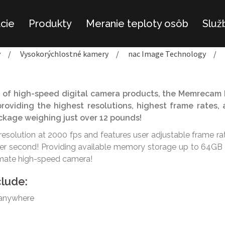
ácie
Produkty
Meranie teploty osôb
Služ
y
/
Vysokorýchlostné kamery
/
nac Image Technology
/
 of high-speed digital camera products, the Memrecam
roviding the highest resolutions, highest frame rates,
package weighing just over 12 pounds!
resolution at 2000 fps and features user adjustable frame ra
per second! Providing available memory storage up to 64GB 
imate high-speed camera!
clude:
 anywhere