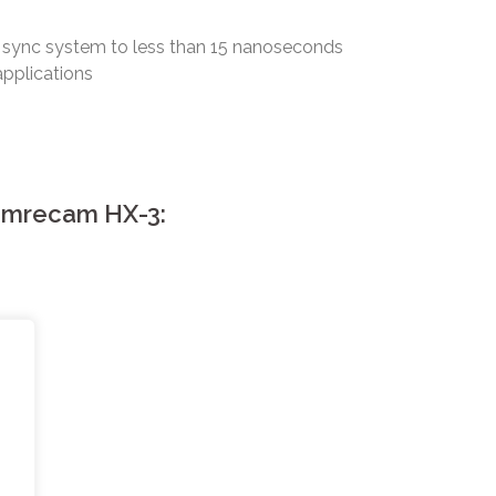
 sync system to less than 15 nanoseconds
applications
Memrecam HX-3:
o