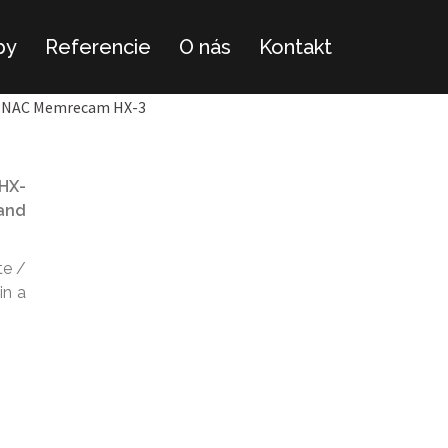
by
Referencie
O nás
Kontakt
NAC Memrecam HX-3
 HX-
 and
te /
in a