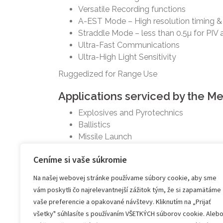
Versatile Recording functions
A-EST Mode – High resolution timing &
Straddle Mode – less than 0.5µ for PIV 
Ultra-Fast Communications
Ultra-High Light Sensitivity
Ruggedized for Range Use
Applications serviced by the 
Explosives and Pyrotechnics
Ballistics
Missile Launch
Projectile Tracking
Ceníme si vaše súkromie
Component Tracking
Materials Testing
Na našej webovej stránke používame súbory cookie, aby sme
Fluid and Flow Visualization
vám poskytli čo najrelevantnejší zážitok tým, že si zapamätáme
vaše preferencie a opakované návštevy. Kliknutím na „Prijať
Na stiahnutie:
všetky" súhlasíte s používaním VŠETKÝCH súborov cookie. Aleb