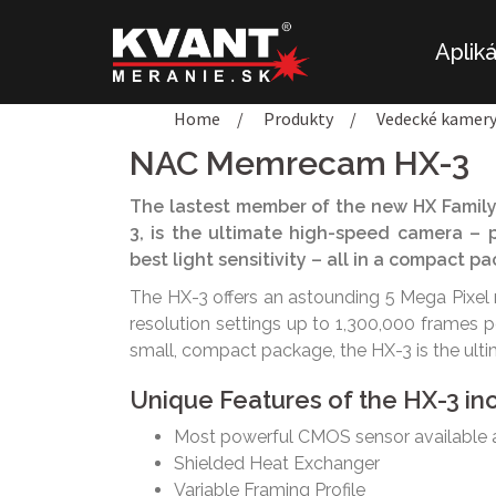
Preskočiť
na
Aplik
obsah
Home
/
Produkty
/
Vedecké kamer
NAC Memrecam HX-3
The lastest member of the new HX Family
3, is the ultimate high-speed camera – p
best light sensitivity – all in a compact 
The HX-3 offers an astounding 5 Mega Pixel 
resolution settings up to 1,300,000 frames 
small, compact package, the HX-3 is the ult
Unique Features of the HX-3 in
Most powerful CMOS sensor available
Shielded Heat Exchanger
Variable Framing Profile